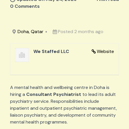
0 Comments
Doha, Qatar
Posted 2 months ago
We Staffed LLC
Website
A mental health and wellbeing centre in Doha is
hiring a
Consultant Psychiatrist
to lead its adult
psychiatry service. Responsibilities include
inpatient and outpatient psychiatric management,
liaison psychiatry, and development of community
mental health programmes.