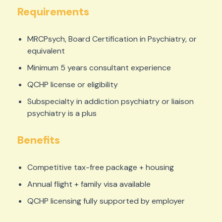
Requirements
MRCPsych, Board Certification in Psychiatry, or
equivalent
Minimum 5 years consultant experience
QCHP license or eligibility
Subspecialty in addiction psychiatry or liaison
psychiatry is a plus
Benefits
Competitive tax-free package + housing
Annual flight + family visa available
QCHP licensing fully supported by employer