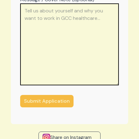
Share on Instagram