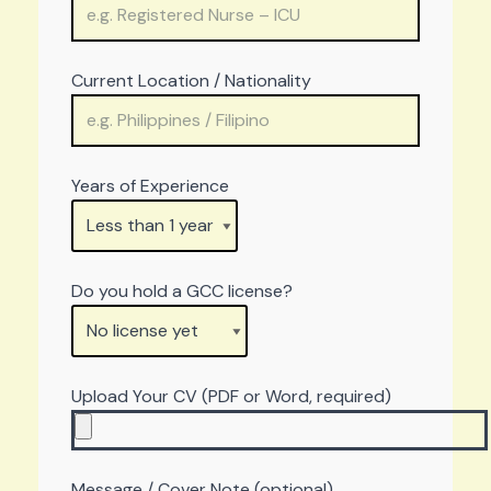
Current Location / Nationality
Years of Experience
Do you hold a GCC license?
Upload Your CV (PDF or Word, required)
Message / Cover Note (optional)