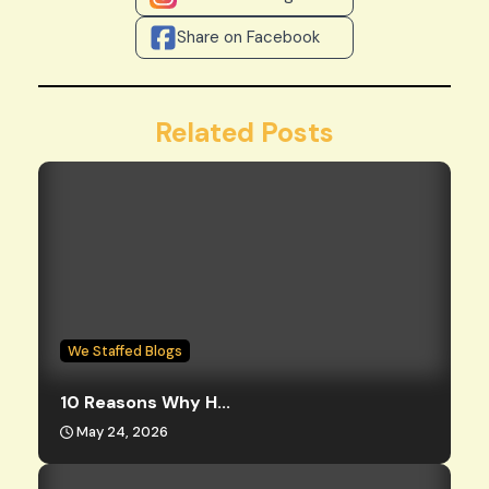
Share on Facebook
Related Posts
We Staffed Blogs
10 Reasons Why H...
May 24, 2026