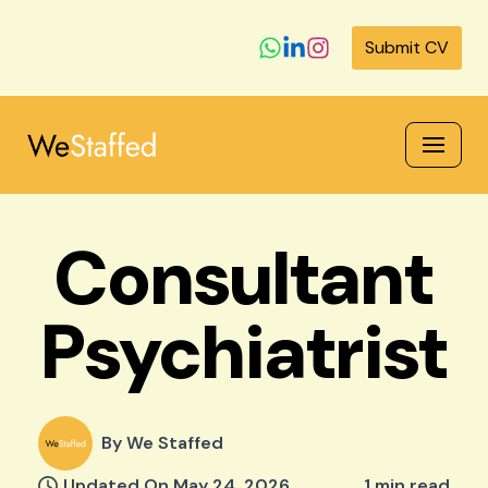
Submit CV
Skip
to
content
Consultant
Psychiatrist
By We Staffed
Updated On May 24, 2026
1 min read