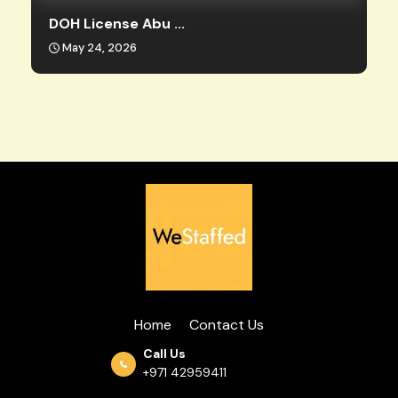
DOH License Abu ...
May 24, 2026
Home
Contact Us
Call Us
+971 42959411