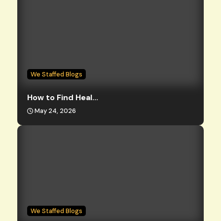
We Staffed Blogs
How to Find Heal...
May 24, 2026
We Staffed Blogs