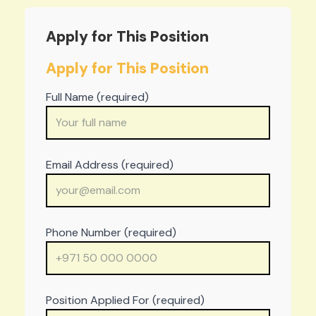
Apply for This Position
Apply for This Position
Full Name (required)
Email Address (required)
Phone Number (required)
Position Applied For (required)