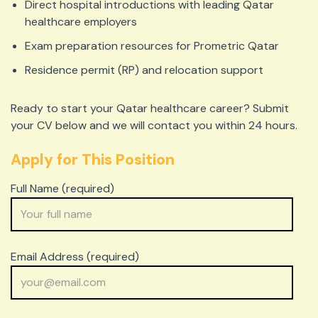
Direct hospital introductions with leading Qatar
healthcare employers
Exam preparation resources for Prometric Qatar
Residence permit (RP) and relocation support
Ready to start your Qatar healthcare career? Submit
your CV below and we will contact you within 24 hours.
Apply for This Position
Full Name (required)
Email Address (required)