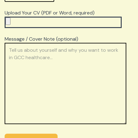
Upload Your CV (PDF or Word, required)
Message / Cover Note (optional)