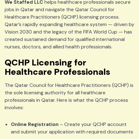
We Staffed LLC
helps healthcare professionals secure
jobs in Qatar and navigate the Qatar Council for
Healthcare Practitioners (QCHP) licensing process.
Qatar’s rapidly expanding healthcare system — driven by
Vision 2030 and the legacy of the FIFA World Cup — has
created sustained demand for qualified international
nurses, doctors, and allied health professionals.
QCHP Licensing for
Healthcare Professionals
The Qatar Council for Healthcare Practitioners (QCHP) is
the sole licensing authority for all healthcare
professionals in Qatar. Here is what the QCHP process
involves:
Online Registration
– Create your QCHP account
and submit your application with required documents