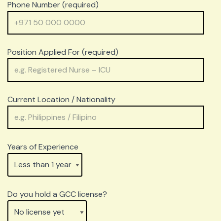
Phone Number (required)
Position Applied For (required)
Current Location / Nationality
Years of Experience
Do you hold a GCC license?