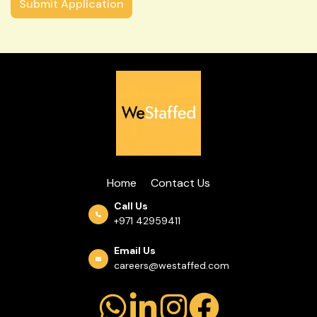
Home
Contact Us
Call Us
+971 42959411
Email Us
careers@westaffed.com