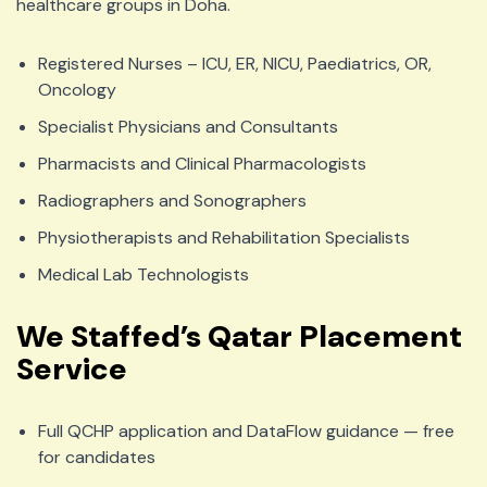
healthcare groups in Doha.
Registered Nurses – ICU, ER, NICU, Paediatrics, OR,
Oncology
Specialist Physicians and Consultants
Pharmacists and Clinical Pharmacologists
Radiographers and Sonographers
Physiotherapists and Rehabilitation Specialists
Medical Lab Technologists
We Staffed’s Qatar Placement
Service
Full QCHP application and DataFlow guidance — free
for candidates