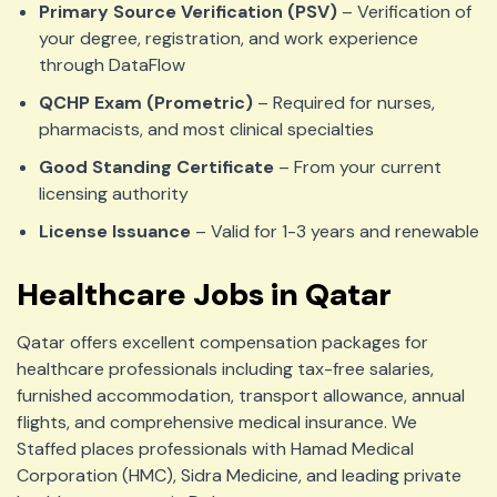
Primary Source Verification (PSV)
– Verification of
your degree, registration, and work experience
through DataFlow
QCHP Exam (Prometric)
– Required for nurses,
pharmacists, and most clinical specialties
Good Standing Certificate
– From your current
licensing authority
License Issuance
– Valid for 1-3 years and renewable
Healthcare Jobs in Qatar
Qatar offers excellent compensation packages for
healthcare professionals including tax-free salaries,
furnished accommodation, transport allowance, annual
flights, and comprehensive medical insurance. We
Staffed places professionals with Hamad Medical
Corporation (HMC), Sidra Medicine, and leading private