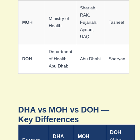
Sharjah,
RAK,
Ministry of
MOH
Fujairah,
Tasneef
Health
Ajman,
UAQ
Department
DOH
of Health
Abu Dhabi
Sheryan
Abu Dhabi
DHA vs MOH vs DOH —
Key Differences
DOH
DHA
MOH