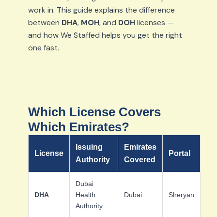
work in. This guide explains the difference
between
DHA
,
MOH
, and
DOH
licenses —
and how We Staffed helps you get the right
one fast.
Which License Covers
Which Emirates?
Issuing
Emirates
License
Portal
Authority
Covered
Dubai
DHA
Health
Dubai
Sheryan
Authority