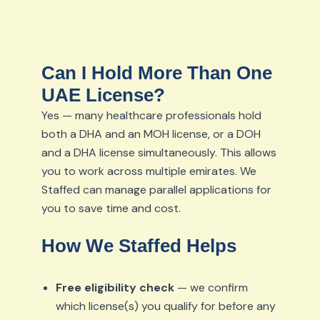
Can I Hold More Than One
UAE License?
Yes — many healthcare professionals hold
both a DHA and an MOH license, or a DOH
and a DHA license simultaneously. This allows
you to work across multiple emirates. We
Staffed can manage parallel applications for
you to save time and cost.
How We Staffed Helps
Free eligibility check
— we confirm
which license(s) you qualify for before any