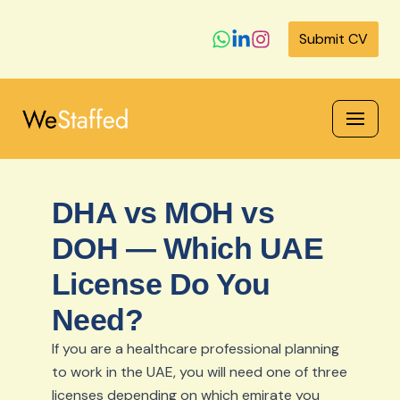
Submit CV
Skip
to
content
DHA vs MOH vs
DOH — Which UAE
License Do You
Need?
If you are a healthcare professional planning
to work in the UAE, you will need one of three
licenses depending on which emirate you