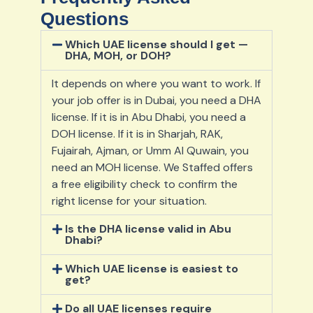
Questions
Which UAE license should I get —
DHA, MOH, or DOH?
It depends on where you want to work. If
your job offer is in Dubai, you need a DHA
license. If it is in Abu Dhabi, you need a
DOH license. If it is in Sharjah, RAK,
Fujairah, Ajman, or Umm Al Quwain, you
need an MOH license. We Staffed offers
a free eligibility check to confirm the
right license for your situation.
Is the DHA license valid in Abu
Dhabi?
Which UAE license is easiest to
get?
Do all UAE licenses require