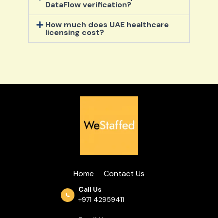
DataFlow verification?
How much does UAE healthcare
licensing cost?
Home
Contact Us
Call Us
+971 42959411