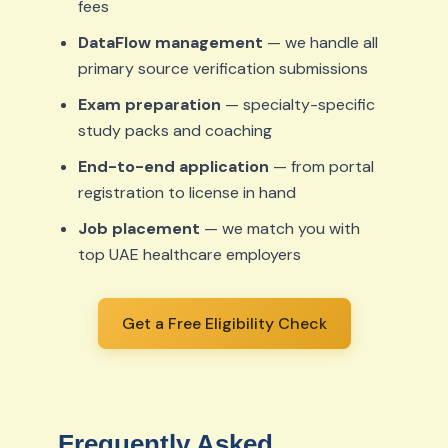
fees
DataFlow management
— we handle all
primary source verification submissions
Exam preparation
— specialty-specific
study packs and coaching
End-to-end application
— from portal
registration to license in hand
Job placement
— we match you with
top UAE healthcare employers
Get a Free Eligibility Check
Frequently Asked