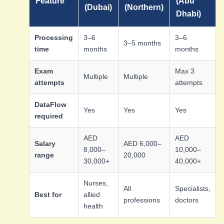
Feature
(Abu
(Dubai)
(Northern)
Dhabi)
Processing
3–6
3–6
3–5 months
time
months
months
Exam
Max 3
Multiple
Multiple
attempts
attempts
DataFlow
Yes
Yes
Yes
required
AED
AED
Salary
AED 6,000–
8,000–
10,000–
range
20,000
30,000+
40,000+
Nurses,
All
Specialists,
Best for
allied
professions
doctors
health