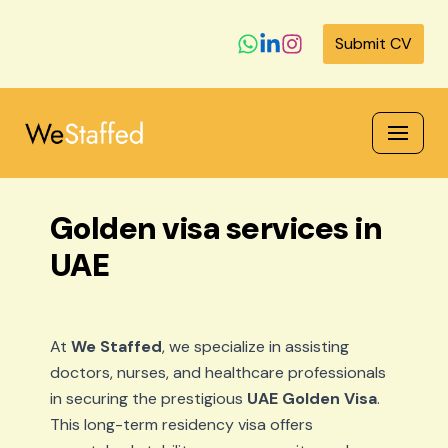
Submit CV
Skip
to
content
Golden visa services in
UAE
At
We Staffed
, we specialize in assisting
doctors, nurses, and healthcare professionals
in securing the prestigious
UAE Golden Visa
.
This long-term residency visa offers