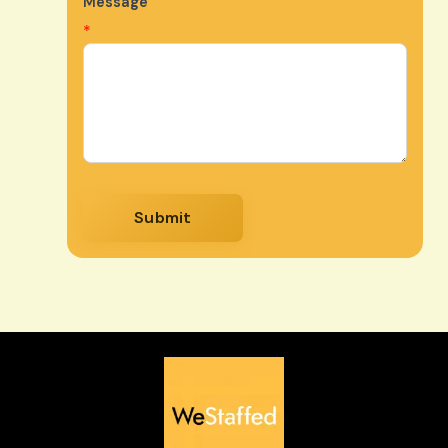
Message
*
Submit