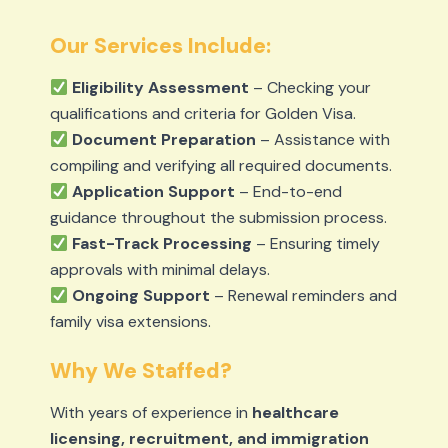
Our Services Include:
Eligibility Assessment
– Checking your
qualifications and criteria for Golden Visa.
Document Preparation
– Assistance with
compiling and verifying all required documents.
Application Support
– End-to-end
guidance throughout the submission process.
Fast-Track Processing
– Ensuring timely
approvals with minimal delays.
Ongoing Support
– Renewal reminders and
family visa extensions.
Why We Staffed?
With years of experience in
healthcare
licensing, recruitment, and immigration