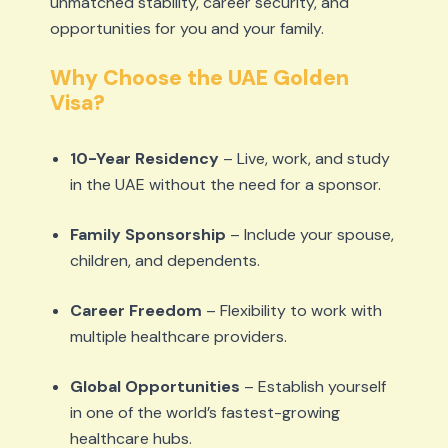
unmatched stability, career security, and
opportunities for you and your family.
Why Choose the UAE Golden
Visa?
10-Year Residency
– Live, work, and study
in the UAE without the need for a sponsor.
Family Sponsorship
– Include your spouse,
children, and dependents.
Career Freedom
– Flexibility to work with
multiple healthcare providers.
Global Opportunities
– Establish yourself
in one of the world’s fastest-growing
healthcare hubs.