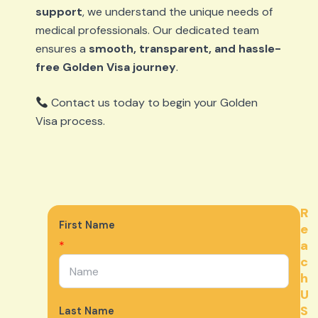
support
, we understand the unique needs of
medical professionals. Our dedicated team
ensures a
smooth, transparent, and hassle-
free Golden Visa journey
.
Contact us today to begin your Golden
Visa process.
R
First Name
e
a
*
c
h
U
S
Last Name