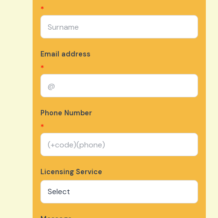
*
Email address
*
Phone Number
*
Licensing Service