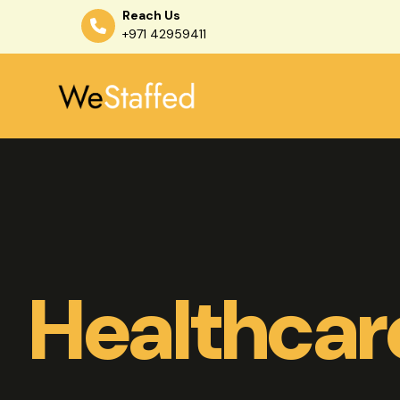
Reach Us
+971 42959411
Skip
to
content
Healthcar