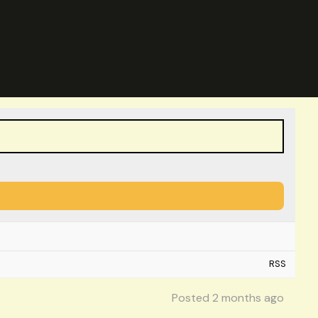
RSS
Posted 2 months ago