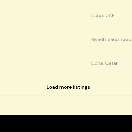
Dubai, UAE
Riyadh, Saudi Arab
Doha, Qatar
Load more listings