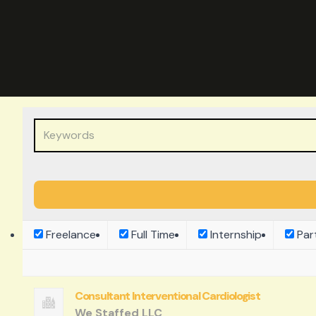
Freelance
Full Time
Internship
Par
Consultant Interventional Cardiologist
We Staffed LLC