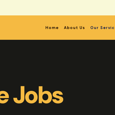
Home
About Us
Our Servi
e Jobs