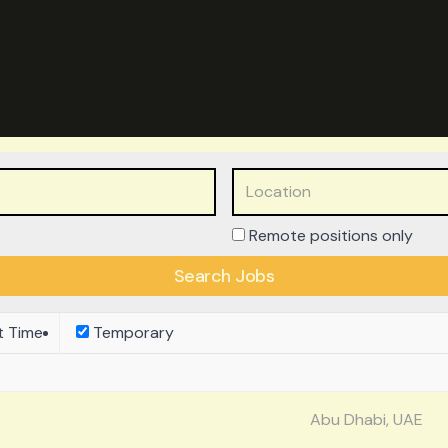
Remote positions only
t Time
Temporary
Abu Dhabi, UAE