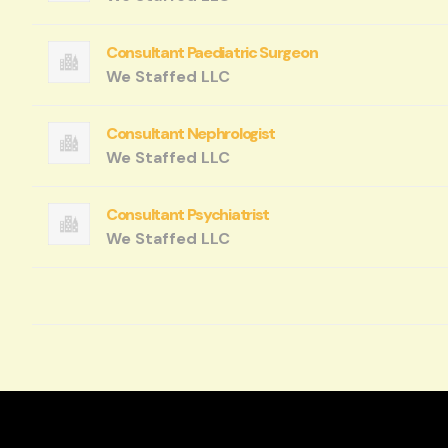
Consultant Paediatric Surgeon
We Staffed LLC
Consultant Nephrologist
We Staffed LLC
Consultant Psychiatrist
We Staffed LLC