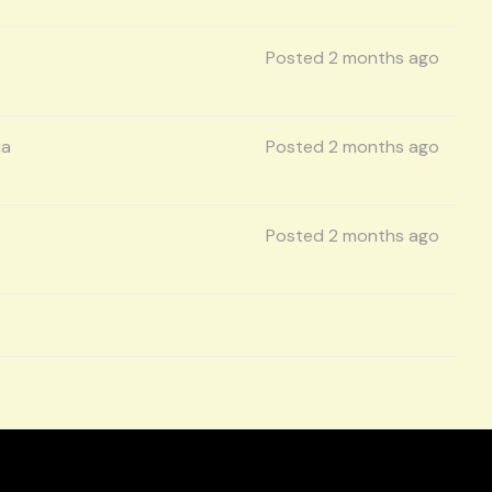
Posted 2 months ago
ia
Posted 2 months ago
Posted 2 months ago