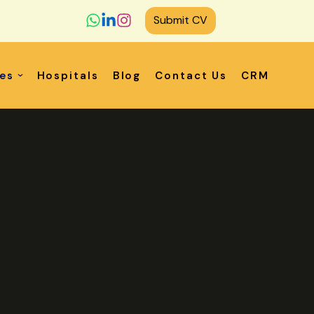
Submit CV
ces
Hospitals
Blog
Contact Us
CRM