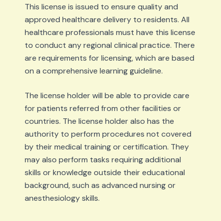
This license is issued to ensure quality and
approved healthcare delivery to residents. All
healthcare professionals must have this license
to conduct any regional clinical practice. There
are requirements for licensing, which are based
on a comprehensive learning guideline.
The license holder will be able to provide care
for patients referred from other facilities or
countries. The license holder also has the
authority to perform procedures not covered
by their medical training or certification. They
may also perform tasks requiring additional
skills or knowledge outside their educational
background, such as advanced nursing or
anesthesiology skills.