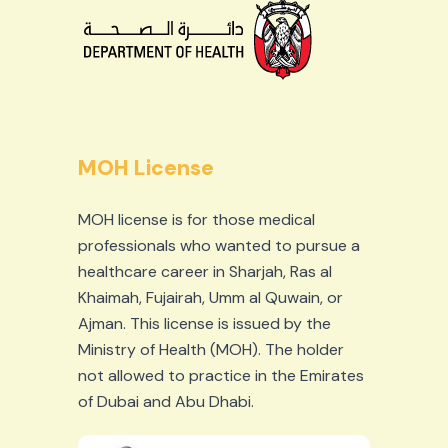
MOH License
MOH license is for those medical
professionals who wanted to pursue a
healthcare career in Sharjah, Ras al
Khaimah, Fujairah, Umm al Quwain, or
Ajman. This license is issued by the
Ministry of Health (MOH). The holder
not allowed to practice in the Emirates
of Dubai and Abu Dhabi.