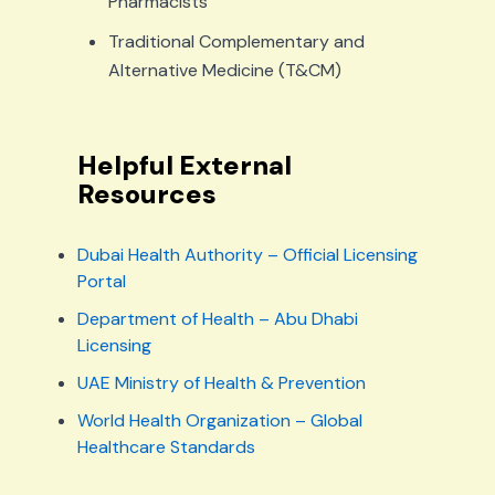
Pharmacists
Traditional Complementary and
Alternative Medicine (T&CM)
Helpful External
Resources
Dubai Health Authority – Official Licensing
Portal
Department of Health – Abu Dhabi
Licensing
UAE Ministry of Health & Prevention
World Health Organization – Global
Healthcare Standards