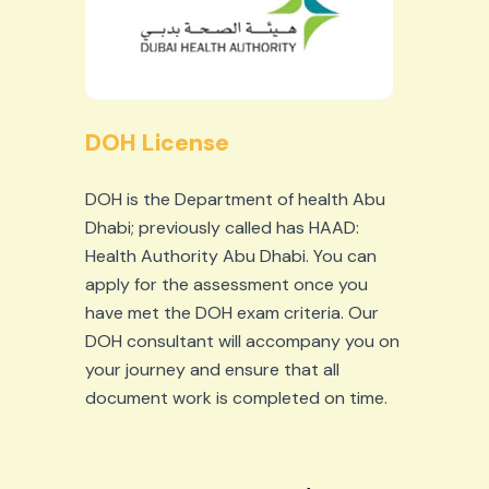
DOH License
DOH is the Department of health Abu
Dhabi; previously called has HAAD:
Health Authority Abu Dhabi. You can
apply for the assessment once you
have met the DOH exam criteria. Our
DOH consultant will accompany you on
your journey and ensure that all
document work is completed on time.