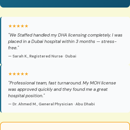
★★★★★
"We Staffed handled my DHA licensing completely. I was
placed in a Dubai hospital within 3 months — stress-
free."
— Sarah K., Registered Nurse · Dubai
★★★★★
"Professional team, fast turnaround. My MOH license
was approved quickly and they found me a great
hospital position."
— Dr. Ahmed M., General Physician · Abu Dhabi