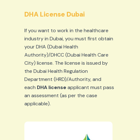
DHA License Dubai
If you want to work in the healthcare
industry in Dubai, you must first obtain
your DHA (Dubai Health
Authority)/DHCC (Dubai Health Care
City) license. The license is issued by
the Dubai Health Regulation
Department (HRD)/Authority, and
each
DHA license
applicant must pass
an assessment (as per the case
applicable).