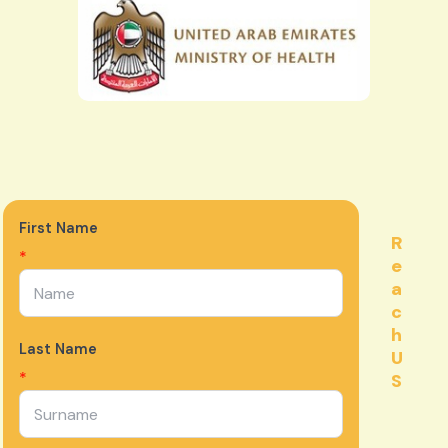
First Name
R
*
e
a
c
h
Last Name
U
*
S