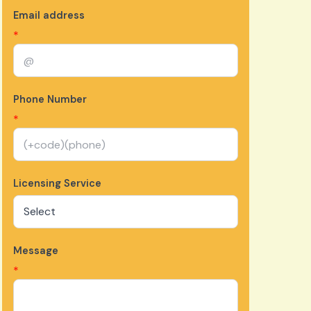
Email address
*
Phone Number
*
Licensing Service
Message
*