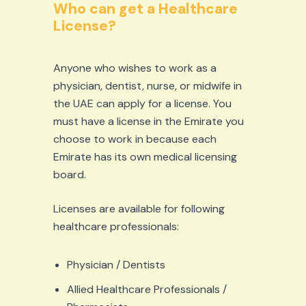
Who can get a Healthcare
License?
Anyone who wishes to work as a
physician, dentist, nurse, or midwife in
the UAE can apply for a license. You
must have a license in the Emirate you
choose to work in because each
Emirate has its own medical licensing
board.
Licenses are available for following
healthcare professionals:
Physician / Dentists
Allied Healthcare Professionals /