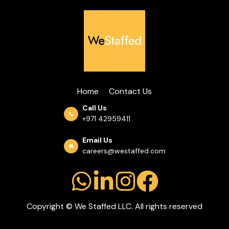
Home
Contact Us
Call Us
+971 42959411
Email Us
careers@westaffed.com
Copyright © We Staffed LLC. All rights reserved