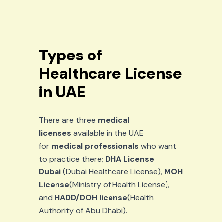
Types of
Healthcare License
in UAE
There are three
medical
licenses
available in the UAE
for
medical professionals
who want
to practice there;
DHA License
Dubai
(Dubai Healthcare License),
MOH
License
(Ministry of Health License),
and
HADD/DOH license
(Health
Authority of Abu Dhabi).