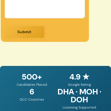
Submit
500+
4.9 ★
Candidates Placed
Google Rating
6
DHA · MOH ·
DOH
GCC Countries
Licensing Supported