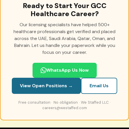
Ready to Start Your GCC
Healthcare Career?
Our licensing specialists have helped 500+
healthcare professionals get verified and placed
across the UAE, Saudi Arabia, Qatar, Oman, and
Bahrain. Let us handle your paperwork while you
focus on your career.
WhatsApp Us Now
View Open Positions →
Email Us
Free consultation · No obligation · We Staffed LLC ·
careers@westaffed.com