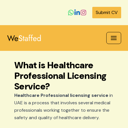
Submit CV
Skip
to
content
What is Healthcare
Professional Licensing
Service?
Healthcare Professional licensing service
in
UAE is a process that involves several medical
professionals working together to ensure the
safety and quality of healthcare delivery.