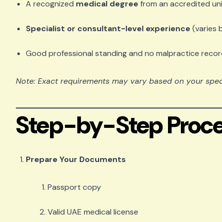
A recognized
medical degree
from an accredited uni
Specialist or consultant-level experience
(varies 
Good professional standing and no malpractice reco
Note: Exact requirements may vary based on your specia
Step-by-Step Proce
Prepare Your Documents
Passport copy
Valid UAE medical license