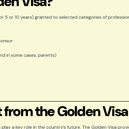
den Visa?
or 5 or 10 years) granted to selected categories of profession
sponsor
and in some cases, parents)
 from the Golden Visa
 play a key role in the country’s future. The Golden Visa provi