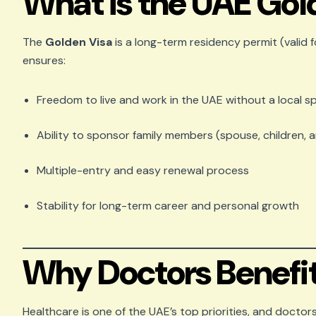
What is the UAE Gol
The
Golden Visa
is a long-term residency permit (valid f
ensures:
Freedom to live and work in the UAE without a local 
Ability to sponsor family members (spouse, children, 
Multiple-entry and easy renewal process
Stability for long-term career and personal growth
Why Doctors Benefit
Healthcare is one of the UAE’s top priorities, and doctors