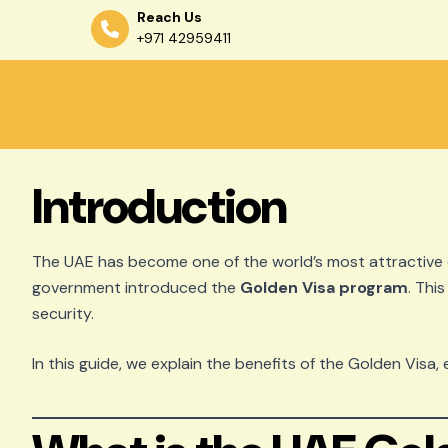
Reach Us
+971 42959411
Skip
to
content
Introduction
The UAE has become one of the world’s most attractive d
government introduced the
Golden Visa program
. Thi
security.
In this guide, we explain the benefits of the Golden Visa, 