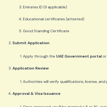
Emirates ID (if applicable)
Educational certificates (attested)
Good Standing Certificate
Submit Application
Apply through the
UAE Government portal
or 
Application Review
Authorities will verify qualifications, license, an
Approval & Visa Issuance
Once approved, you’ll be granted a 5 or 10-year