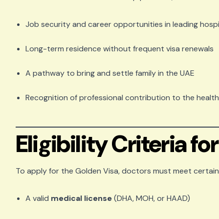
Job security and career opportunities in leading hospi
Long-term residence without frequent visa renewals
A pathway to bring and settle family in the UAE
Recognition of professional contribution to the healt
Eligibility Criteria f
To apply for the Golden Visa, doctors must meet certain 
A valid
medical license
(DHA, MOH, or HAAD)