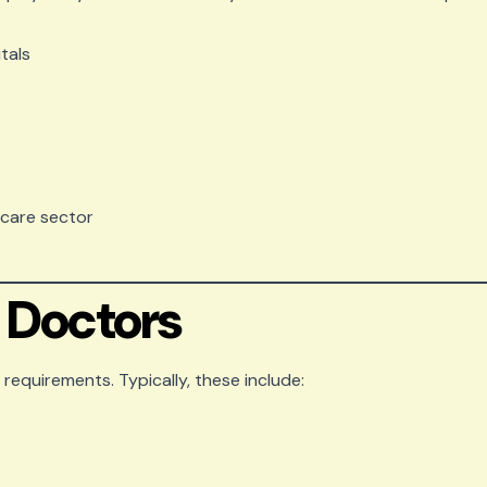
tals
hcare sector
or Doctors
requirements. Typically, these include: