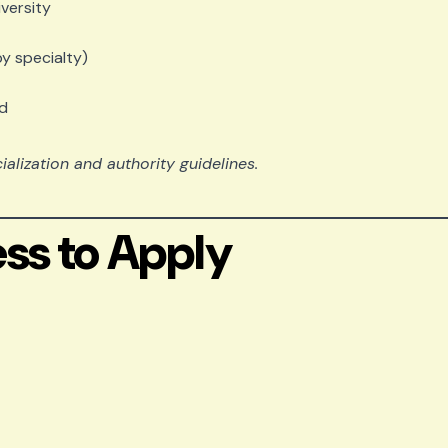
versity
by specialty)
rd
lization and authority guidelines.
ss to Apply