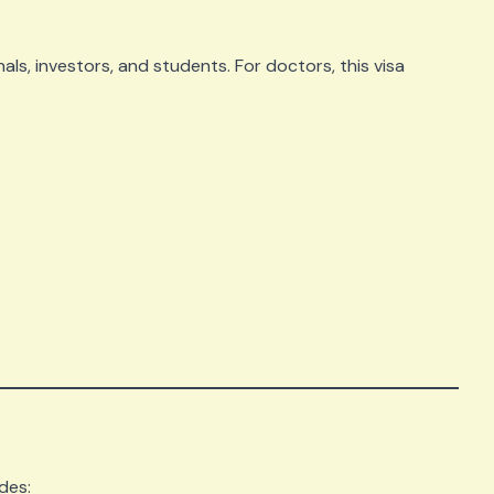
als, investors, and students. For doctors, this visa
des: