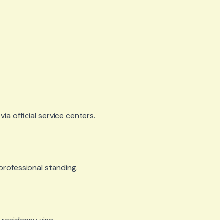
via official service centers.
d professional standing.
 residency visa.