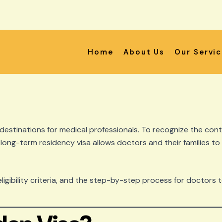
Home
About Us
Our Servi
estinations for medical professionals. To recognize the cont
s long-term residency visa allows doctors and their families to
eligibility criteria, and the step-by-step process for doctors 