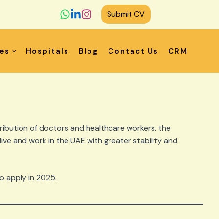
Submit CV
ces
Hospitals
Blog
Contact Us
CRM
ribution of doctors and healthcare workers, the
 live and work in the UAE with greater stability and
to apply in 2025.